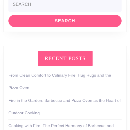
for:
RECENT POSTS
From Clean Comfort to Culinary Fire: Hug Rugs and the
Pizza Oven
Fire in the Garden: Barbecue and Pizza Oven as the Heart of
Outdoor Cooking
Cooking with Fire: The Perfect Harmony of Barbecue and