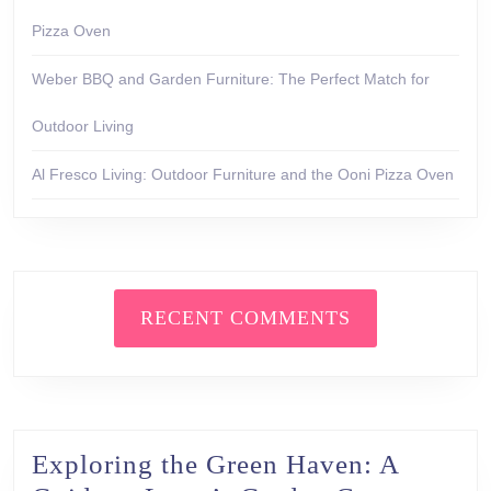
Pizza Oven
Weber BBQ and Garden Furniture: The Perfect Match for
Outdoor Living
Al Fresco Living: Outdoor Furniture and the Ooni Pizza Oven
RECENT COMMENTS
Exploring the Green Haven: A