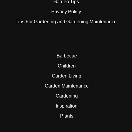
Garden Tips
Privacy Policy
Tips For Gardening and Gardening Maintenance
Barbecue
Children
Garden Living
Garden Maintenance
Gardening
Inspiration
Plants