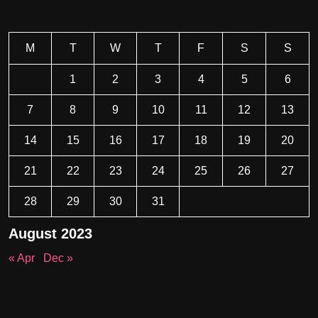
M
T
W
T
F
S
S
1
2
3
4
5
6
7
8
9
10
11
12
13
14
15
16
17
18
19
20
21
22
23
24
25
26
27
28
29
30
31
August 2023
« Apr
Dec »