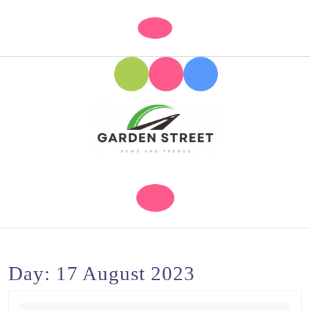
Skip
to
Open
content
Button
Skip
to
content
Day:
17 August 2023
Search