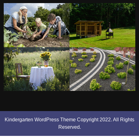
Kindergarten WordPress Theme
Copyright 2022. All Rights
Reserved.
Scroll