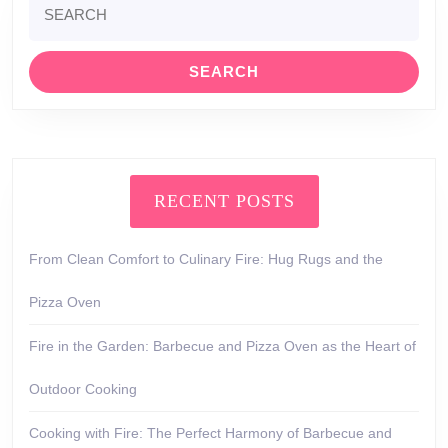
for:
RECENT POSTS
From Clean Comfort to Culinary Fire: Hug Rugs and the
Pizza Oven
Fire in the Garden: Barbecue and Pizza Oven as the Heart of
Outdoor Cooking
Cooking with Fire: The Perfect Harmony of Barbecue and