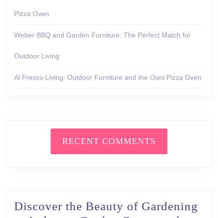
Pizza Oven
Weber BBQ and Garden Furniture: The Perfect Match for
Outdoor Living
Al Fresco Living: Outdoor Furniture and the Ooni Pizza Oven
RECENT COMMENTS
Discover the Beauty of Gardening