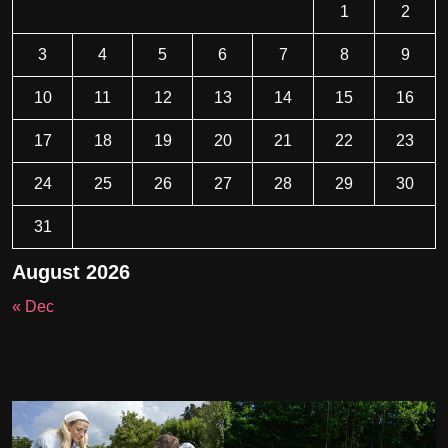
1
2
3
4
5
6
7
8
9
10
11
12
13
14
15
16
17
18
19
20
21
22
23
24
25
26
27
28
29
30
31
August 2026
« Dec