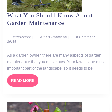
What You Should Know About
What
Garden Maintenance
You
Should
03/04/2022
Albert
03/04/2022
|
Albert Robinson
|
0 Comment
|
Robinson
20:45
Know
About
As a garden owner, there are many aspects of garden
Garden
maintenance that you must know. Your lawn is the most
Maintenance
important part of the landscape, so it needs to be
READ
READ MORE
MORE