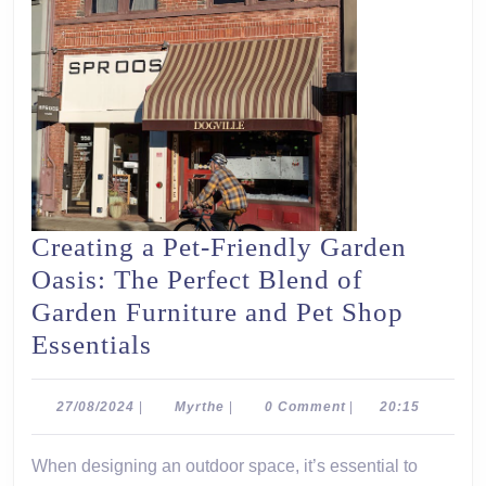
Creating a Pet-Friendly Garden
Oasis: The Perfect Blend of
Garden Furniture and Pet Shop
Creating
Essentials
a
Pet-
27/08/2024
Myrthe
27/08/2024
|
Myrthe
|
0 Comment
|
20:15
Friendly
When designing an outdoor space, it’s essential to
Garden