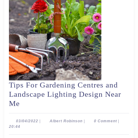
Tips For Gardening Centres and
Landscape Lighting Design Near
Tips
Me
For
Gardening
03/04/2022
Albert
03/04/2022
|
Albert Robinson
|
0 Comment
|
Robinson
20:44
Centres