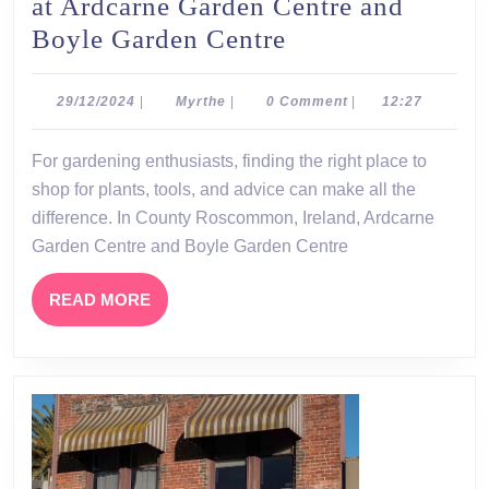
at Ardcarne Garden Centre and
Discover
Boyle Garden Centre
the
Beauty
29/12/2024
Myrthe
29/12/2024
|
Myrthe
|
0 Comment
|
12:27
of
For gardening enthusiasts, finding the right place to
Gardening
shop for plants, tools, and advice can make all the
at
difference. In County Roscommon, Ireland, Ardcarne
Ardcarne
Garden Centre and Boyle Garden Centre
Garden
Centre
READ
READ MORE
MORE
and
Boyle
Garden
Centre