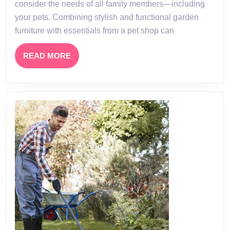
consider the needs of all family members—including
Oasis:
your pets. Combining stylish and functional garden
The
furniture with essentials from a pet shop can
Perfect
Blend
READ
READ MORE
MORE
of
Garden
Furniture
and
Pet
Shop
Essentials