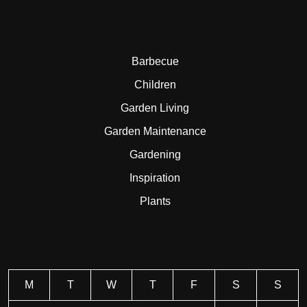
Barbecue
Children
Garden Living
Garden Maintenance
Gardening
Inspiration
Plants
M
T
W
T
F
S
S