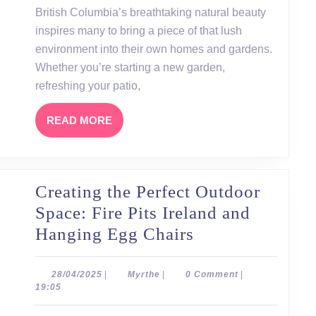
in
British Columbia’s breathtaking natural beauty
British
inspires many to bring a piece of that lush
Columbia
environment into their own homes and gardens.
and
Whether you’re starting a new garden,
refreshing your patio,
the
Best
READ
READ MORE
Planters
MORE
to
Buy
Creating the Perfect Outdoor
Space: Fire Pits Ireland and
Creating
Hanging Egg Chairs
the
Perfect
28/04/2025
Myrthe
28/04/2025
|
Myrthe
|
0 Comment
|
19:05
Outdoor