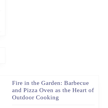
Fire in the Garden: Barbecue
and Pizza Oven as the Heart of
Fire
Outdoor Cooking
in