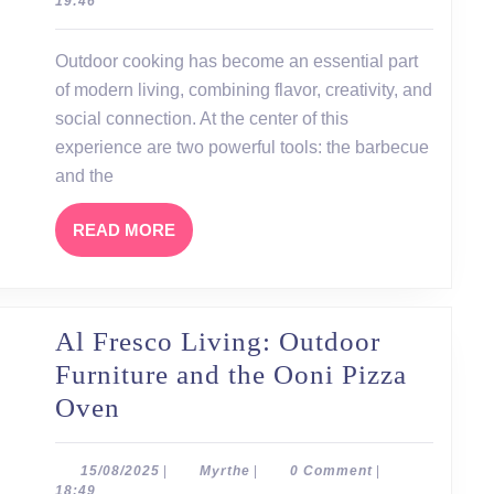
19:46
The
Perfect
Outdoor cooking has become an essential part
Harmony
of modern living, combining flavor, creativity, and
of
social connection. At the center of this
Barbecue
experience are two powerful tools: the barbecue
and the
and
Pizza
READ
READ MORE
Oven
MORE
Al Fresco Living: Outdoor
Furniture and the Ooni Pizza
Al
Oven
Fresco
Living:
15/08/2025
Myrthe
15/08/2025
|
Myrthe
|
0 Comment
|
18:49