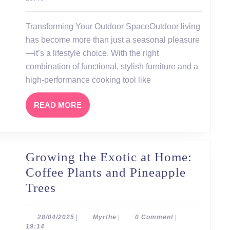
Outdoor
Furniture
Transforming Your Outdoor SpaceOutdoor living
and
has become more than just a seasonal pleasure
the
—it’s a lifestyle choice. With the right
Ooni
combination of functional, stylish furniture and a
high-performance cooking tool like
Pizza
Oven
READ
READ MORE
MORE
Growing the Exotic at Home:
Coffee Plants and Pineapple
Growing
Trees
the
Exotic
28/04/2025
Myrthe
28/04/2025
|
Myrthe
|
0 Comment
|
19:14