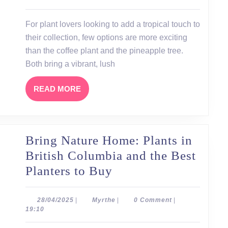
at
Home:
For plant lovers looking to add a tropical touch to
Coffee
their collection, few options are more exciting
Plants
than the coffee plant and the pineapple tree.
and
Both bring a vibrant, lush
Pineapple
READ
READ MORE
Trees
MORE
Bring Nature Home: Plants in
British Columbia and the Best
Bring
Planters to Buy
Nature
Home:
28/04/2025
Myrthe
28/04/2025
|
Myrthe
|
0 Comment
|
19:10
Plants