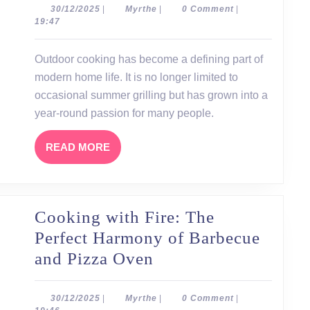
the
30/12/2025
Myrthe
30/12/2025
|
Myrthe
|
0 Comment
|
19:47
Garden:
Barbecue
Outdoor cooking has become a defining part of
and
modern home life. It is no longer limited to
Pizza
occasional summer grilling but has grown into a
Oven
year-round passion for many people.
as
READ
READ MORE
the
MORE
Heart
of
Cooking with Fire: The
Outdoor
Perfect Harmony of Barbecue
Cooking
Cooking
and Pizza Oven
with
Fire:
30/12/2025
Myrthe
30/12/2025
|
Myrthe
|
0 Comment
|