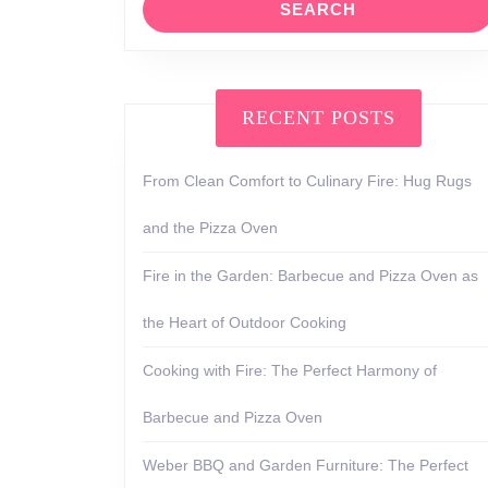
RECENT POSTS
From Clean Comfort to Culinary Fire: Hug Rugs
and the Pizza Oven
Fire in the Garden: Barbecue and Pizza Oven as
the Heart of Outdoor Cooking
Cooking with Fire: The Perfect Harmony of
Barbecue and Pizza Oven
Weber BBQ and Garden Furniture: The Perfect