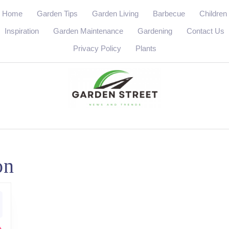
Home
Garden Tips
Garden Living
Barbecue
Children
Inspiration
Garden Maintenance
Gardening
Contact Us
Privacy Policy
Plants
on