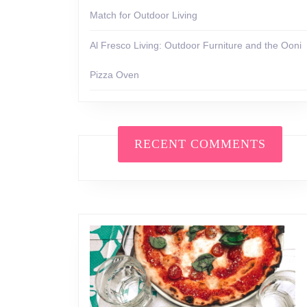
Match for Outdoor Living
Al Fresco Living: Outdoor Furniture and the Ooni
Pizza Oven
RECENT COMMENTS