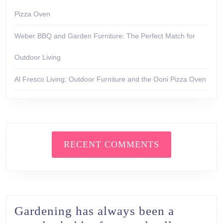
Pizza Oven
Weber BBQ and Garden Furniture: The Perfect Match for
Outdoor Living
Al Fresco Living: Outdoor Furniture and the Ooni Pizza Oven
RECENT COMMENTS
Gardening has always been a