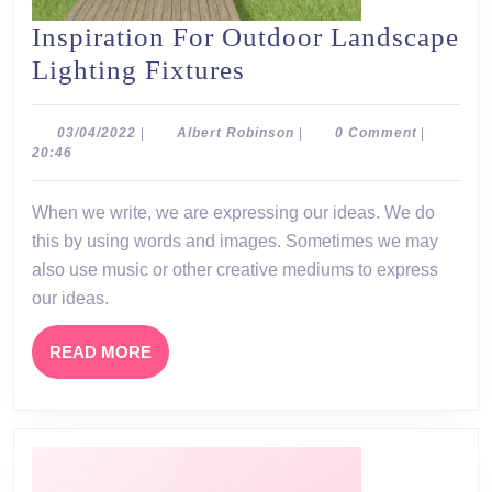
Inspiration For Outdoor Landscape
Inspiration
Lighting Fixtures
For
Outdoor
03/04/2022
Albert
03/04/2022
|
Albert Robinson
|
0 Comment
|
Robinson
20:46
Landscape
Lighting
When we write, we are expressing our ideas. We do
Fixtures
this by using words and images. Sometimes we may
also use music or other creative mediums to express
our ideas.
READ
READ MORE
MORE