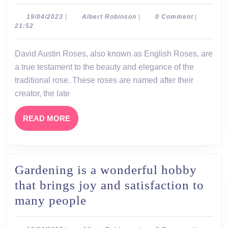
Austin
Roses:
19/04/2023
Albert
19/04/2023
|
Albert Robinson
|
0 Comment
|
Robinson
21:52
A
Legacy
David Austin Roses, also known as English Roses, are
of
a true testament to the beauty and elegance of the
Beauty
traditional rose. These roses are named after their
and
creator, the late
Fragrance
READ
READ MORE
MORE
Gardening is a wonderful hobby
that brings joy and satisfaction to
Gardening
many people
is