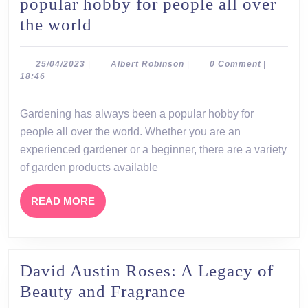
popular hobby for people all over
Gardening
the world
has
always
25/04/2023
Albert
25/04/2023
|
Albert Robinson
|
0 Comment
|
Robinson
18:46
been
a
Gardening has always been a popular hobby for
popular
people all over the world. Whether you are an
hobby
experienced gardener or a beginner, there are a variety
for
of garden products available
people
READ
READ MORE
all
MORE
over
the
David Austin Roses: A Legacy of
world
David
Beauty and Fragrance