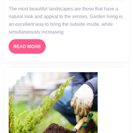
Garden
The most beautiful landscapes are those that have a
Centres
natural look and appeal to the senses. Garden living is
an excellent way to bring the outside inside, while
simultaneously increasing
READ
READ MORE
MORE