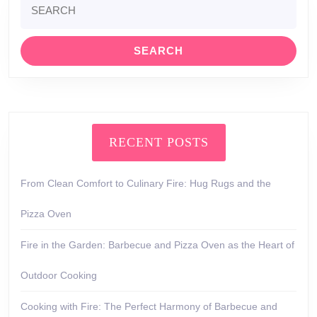
for:
RECENT POSTS
From Clean Comfort to Culinary Fire: Hug Rugs and the
Pizza Oven
Fire in the Garden: Barbecue and Pizza Oven as the Heart of
Outdoor Cooking
Cooking with Fire: The Perfect Harmony of Barbecue and