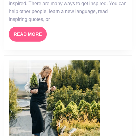
–
inspired. There are many ways to get inspired. You can
How
help other people, learn a new language, read
to
inspiring quotes, or
Get
READ
READ MORE
Inspiring
MORE