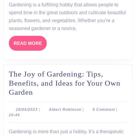
hobb
Gardening is a fulfilling hobby that allows people to
that
spend time in the great outdoors and cultivate beautiful
allow
plants, flowers, and vegetables. Whether you’re a
peopl
seasoned gardener or a novice,
to
READ
READ MORE
spen
MORE
time
The Joy of Gardening: Tips,
Benefits, and Ideas for Your Own
The
Garden
Joy
of
18/04/2023
Albert
18/04/2023
|
Albert Robinson
|
0 Comment
|
Robinson
20:45
Gardening:
Tips,
Gardening is more than just a hobby. It’s a therapeutic