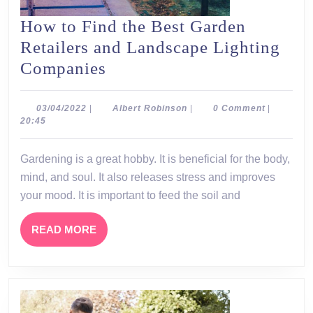
How to Find the Best Garden
Retailers and Landscape Lighting
How
Companies
to
Find
03/04/2022
Albert
03/04/2022
|
Albert Robinson
|
0 Comment
|
Robinson
20:45
the
Best
Gardening is a great hobby. It is beneficial for the body,
Garden
mind, and soul. It also releases stress and improves
Retailers
your mood. It is important to feed the soil and
and
READ
READ MORE
Landscape
MORE
Lighting
Companies