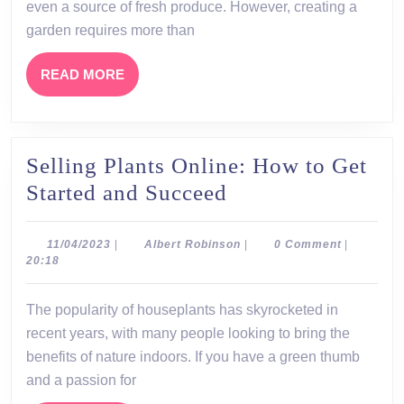
Tips
even a source of fresh produce. However, creating a
and
garden requires more than
Tricks
READ
READ MORE
MORE
Selling Plants Online: How to Get
Selling
Started and Succeed
Plants
Online:
11/04/2023
Albert
11/04/2023
|
Albert Robinson
|
0 Comment
|
Robinson
20:18
How
to
The popularity of houseplants has skyrocketed in
Get
recent years, with many people looking to bring the
Started
benefits of nature indoors. If you have a green thumb
and
and a passion for