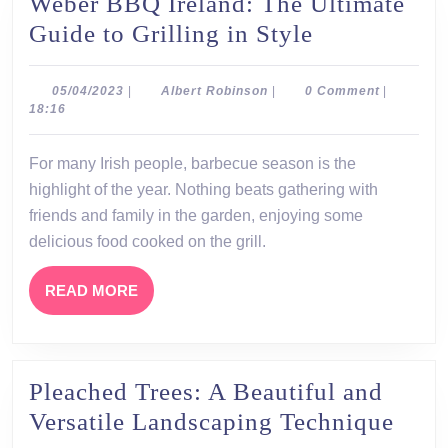
Weber BBQ Ireland: The Ultimate
Weber
Guide to Grilling in Style
BBQ
Ireland:
05/04/2023
Albert
05/04/2023
|
Albert Robinson
|
0 Comment
|
Robinson
18:16
The
Ultimate
For many Irish people, barbecue season is the
Guide
highlight of the year. Nothing beats gathering with
to
friends and family in the garden, enjoying some
Grilling
delicious food cooked on the grill.
in
READ
READ MORE
Style
MORE
Pleached Trees: A Beautiful and
Plea
Versatile Landscaping Technique