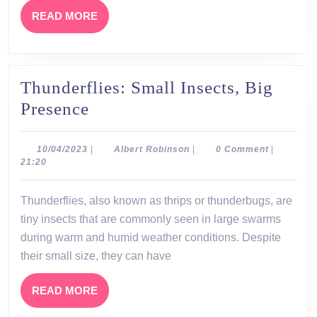
Succeed
READ
READ MORE
MORE
Thunderflies: Small Insects, Big
Thunderflies:
Presence
Small
Insects,
10/04/2023
Albert
10/04/2023
|
Albert Robinson
|
0 Comment
|
Robinson
21:20
Big
Presence
Thunderflies, also known as thrips or thunderbugs, are
tiny insects that are commonly seen in large swarms
during warm and humid weather conditions. Despite
their small size, they can have
READ
READ MORE
MORE