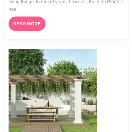
living things. In recent years, however, the term Plantae
has
READ
READ MORE
MORE