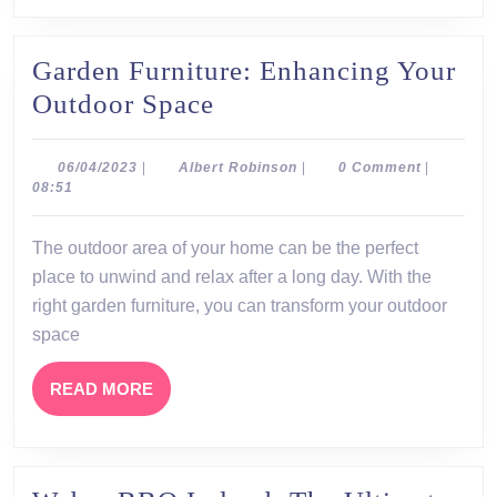
Garden Furniture: Enhancing Your
Garden
Outdoor Space
Furniture:
Enhancing
06/04/2023
Albert
06/04/2023
|
Albert Robinson
|
0 Comment
|
Robinson
08:51
Your
Outdoor
The outdoor area of your home can be the perfect
Space
place to unwind and relax after a long day. With the
right garden furniture, you can transform your outdoor
space
READ
READ MORE
MORE