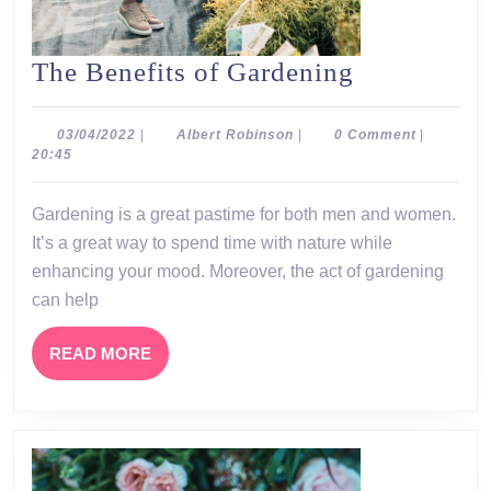
The
The Benefits of Gardening
Benefits
of
03/04/2022
Albert
03/04/2022
|
Albert Robinson
|
0 Comment
|
Robinson
20:45
Gardening
Gardening is a great pastime for both men and women.
It’s a great way to spend time with nature while
enhancing your mood. Moreover, the act of gardening
can help
READ
READ MORE
MORE