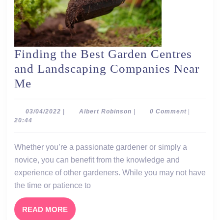
Finding the Best Garden Centres
and Landscaping Companies Near
Finding
Me
the
Best
03/04/2022
Albert
03/04/2022
|
Albert Robinson
|
0 Comment
|
Robinson
20:44
Garden
Centres
Whether you’re a passionate gardener or simply a
and
novice, you can benefit from the knowledge and
Landscaping
experience of other gardeners. While you may not have
Companies
the time or patience to
Near
READ
READ MORE
Me
MORE