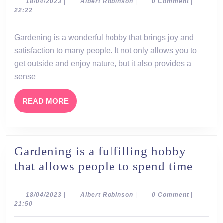
a
18/04/2023
Albert
18/04/2023
|
Albert Robinson
|
0 Comment
|
Robinson
22:22
wonderful
hobby
Gardening is a wonderful hobby that brings joy and
that
satisfaction to many people. It not only allows you to
brings
get outside and enjoy nature, but it also provides a
joy
sense
and
READ
READ MORE
satisfaction
MORE
to
many
Gardening is a fulfilling hobby
people
Gard
that allows people to spend time
is
a
18/04/2023
Albert
18/04/2023
|
Albert Robinson
|
0 Comment
|
Robinson
21:50
fulfil