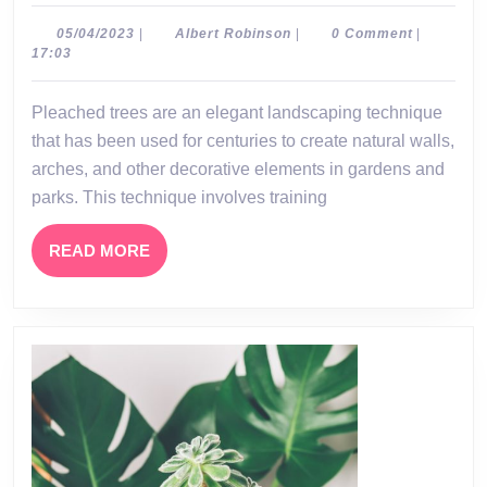
Tree
A
05/04/2023
Albert
05/04/2023
|
Albert Robinson
|
0 Comment
|
Robinson
17:03
Beau
and
Pleached trees are an elegant landscaping technique
Versa
that has been used for centuries to create natural walls,
Land
arches, and other decorative elements in gardens and
Tech
parks. This technique involves training
READ
READ MORE
MORE