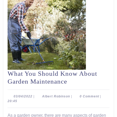
What You Should Know About
What
Garden Maintenance
You
Should
03/04/2022
Albert
03/04/2022
|
Albert Robinson
|
0 Comment
|
Robinson
20:45
Know
About
As a garden owner, there are many aspects of garden