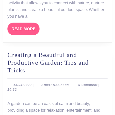
Benefits,
activity that allows you to connect with nature, nurture
and
plants, and create a beautiful outdoor space. Whether
Ideas
you have a
for
READ
READ MORE
Your
MORE
Own
Garden
Creating a Beautiful and
Productive Garden: Tips and
Creating
Tricks
a
Beautiful
15/04/2023
Albert
15/04/2023
|
Albert Robinson
|
0 Comment
|
Robinson
10:32
and
Productive
A garden can be an oasis of calm and beauty,
Garden:
providing a space for relaxation, entertainment, and