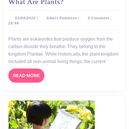
What
What Are Plants?
Are
Plants?
03/04/2022
Albert
03/04/2022
|
Albert Robinson
|
0 Comment
|
Robinson
20:46
Plants are eukaryotes that produce oxygen from the
carbon dioxide they breathe. They belong to the
kingdom Plantae. While historically, the plant kingdom
included all non-animal living things, the current
READ
READ MORE
MORE