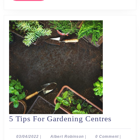
5
5 Tips For Gardening Centres
Tips
For
03/04/2022
Albert
03/04/2022
|
Albert Robinson
|
0 Comment
|