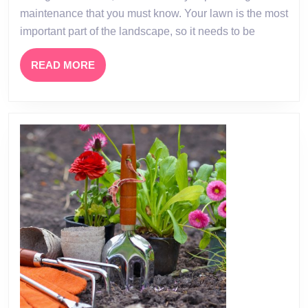
Garden
maintenance that you must know. Your lawn is the most
Maintenance
important part of the landscape, so it needs to be
READ
READ MORE
MORE