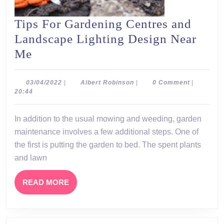
Tips For Gardening Centres and
Landscape Lighting Design Near
Tips
Me
For
Gardening
03/04/2022
Albert
03/04/2022
|
Albert Robinson
|
0 Comment
|
Robinson
20:44
Centres
and
In addition to the usual mowing and weeding, garden
Landscape
maintenance involves a few additional steps. One of
Lighting
the first is putting the garden to bed. The spent plants
Design
and lawn
Near
READ
READ MORE
Me
MORE