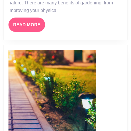
nature. There are many benefits of gardening, from
improving your physical
READ
READ MORE
MORE