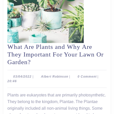
What Are Plants and Why Are
They Important For Your Lawn Or
What
Garden?
Are
Plants
03/04/2022
Albert
03/04/2022
|
Albert Robinson
|
0 Comment
|
Robinson
20:46
and
Why
Plants are eukaryotes that are primarily photosynthetic.
Are
They belong to the kingdom, Plantae. The Plantae
They
originally included all non-animal living things. Some