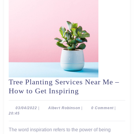
Tree Planting Services Near Me –
Tree
How to Get Inspiring
Planting
Services
03/04/2022
Albert
03/04/2022
|
Albert Robinson
|
0 Comment
|
Robinson
20:45
Near
Me
The word inspiration refers to the power of being