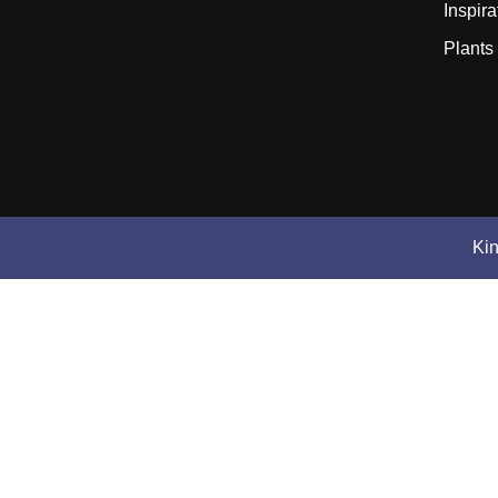
Inspira
Plants
Ki