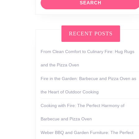
RECENT POSTS
From Clean Comfort to Culinary Fire: Hug Rugs
and the Pizza Oven
Fire in the Garden: Barbecue and Pizza Oven as
the Heart of Outdoor Cooking
Cooking with Fire: The Perfect Harmony of
Barbecue and Pizza Oven
Weber BBQ and Garden Furniture: The Perfect