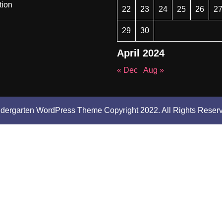
tion
22
23
24
25
26
2
29
30
April 2024
« Dec
Aug »
ndergarten WordPress Theme
Copyright 2022. All Rights Reser
Scroll
Up