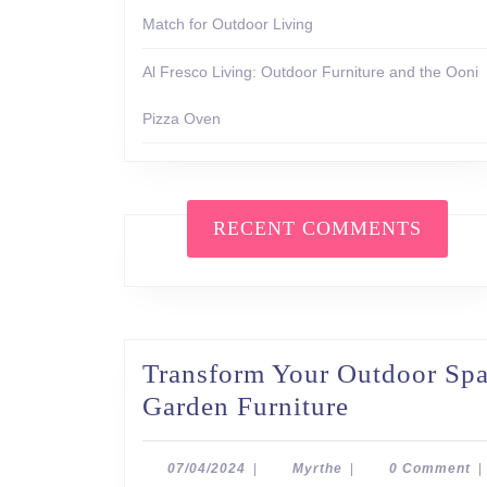
Match for Outdoor Living
Al Fresco Living: Outdoor Furniture and the Ooni
Pizza Oven
RECENT COMMENTS
Transform Your Outdoor Spac
Transform
Garden Furniture
Your
Outdoor
07/04/2024
Myrthe
07/04/2024
|
Myrthe
|
0 Comment
|