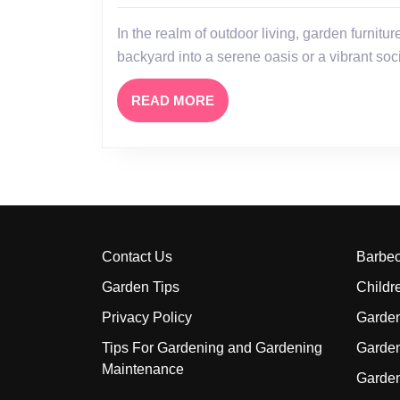
Space
In the realm of outdoor living, garden furniture stands as a cornerstone for transforming a mere
with
backyard into a serene oasis or a vibrant so
Stylish
and
READ
READ MORE
Functional
MORE
Garden
Furniture
Contact Us
Barbe
Garden Tips
Childr
Privacy Policy
Garden
Tips For Gardening and Gardening
Garde
Maintenance
Garde