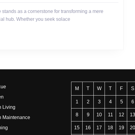
cial hub. Whether you seek solace
cue
M
T
W
T
F
S
en
1
2
3
4
5
6
 Living
8
9
10
11
12
1
n Maintenance
ning
15
16
17
18
19
2