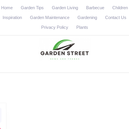
Home
Garden Tips
Garden Living
Barbecue
Children
Inspiration
Garden Maintenance
Gardening
Contact Us
Privacy Policy
Plants