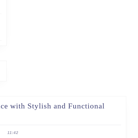
e with Stylish and Functional
11:42