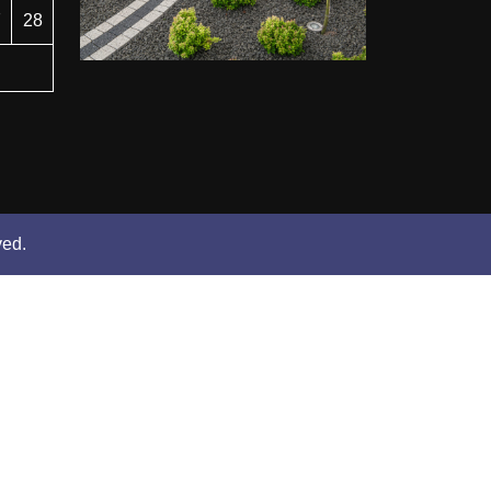
7
28
ved.