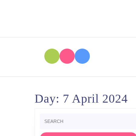
Skip
to
content
Skip
to
content
Day:
7 April 2024
Search
for: