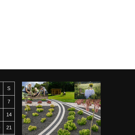
S
7
3
14
0
21