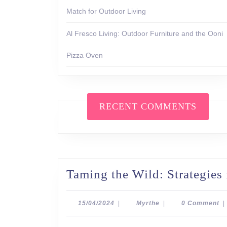
Match for Outdoor Living
Al Fresco Living: Outdoor Furniture and the Ooni
Pizza Oven
RECENT COMMENTS
Taming the Wild: Strategies
15/04/2024
Myrthe
15/04/2024
|
Myrthe
|
0 Comment
|