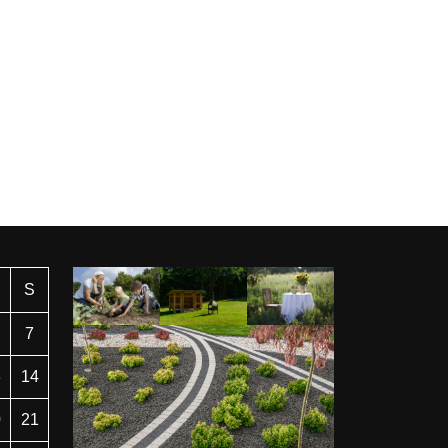
S
7
3
14
0
21