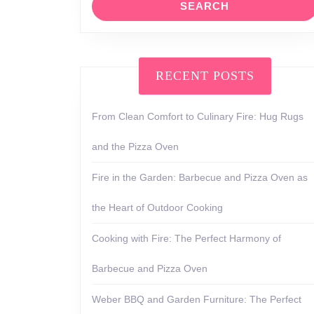
RECENT POSTS
From Clean Comfort to Culinary Fire: Hug Rugs
and the Pizza Oven
Fire in the Garden: Barbecue and Pizza Oven as
the Heart of Outdoor Cooking
Cooking with Fire: The Perfect Harmony of
Barbecue and Pizza Oven
Weber BBQ and Garden Furniture: The Perfect