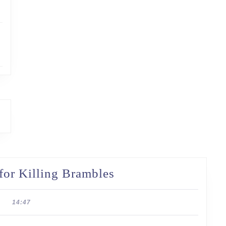
Taming
 for Killing Brambles
the
Wild:
14:47
Strategies