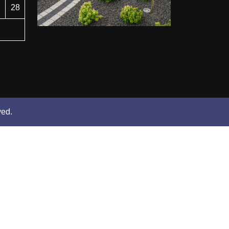
7
28
ved.