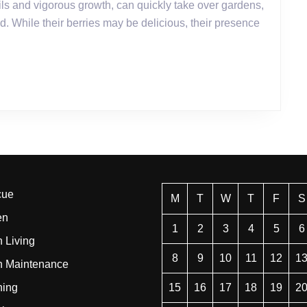
for
d. While their berries may be delicious, their presence
Killing
Brambles
cue
M
T
W
T
F
S
en
1
2
3
4
5
6
 Living
8
9
10
11
12
1
n Maintenance
ning
15
16
17
18
19
2