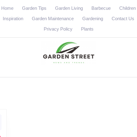
Home
Garden Tips
Garden Living
Barbecue
Children
Inspiration
Garden Maintenance
Gardening
Contact Us
Privacy Policy
Plants