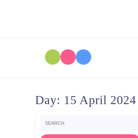
Skip
to
content
Skip
to
content
Day:
15 April 2024
Search
for: