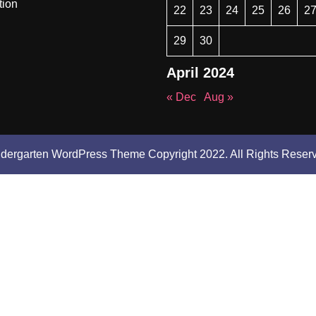
tion
22
23
24
25
26
2
29
30
April 2024
« Dec
Aug »
ndergarten WordPress Theme
Copyright 2022. All Rights Reser
Scroll
Up