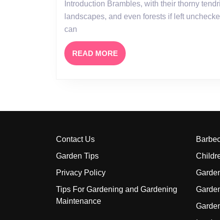
Introduction Brambles, with their thorny tendrils and vigorous growth, can quickly take over gardens,
landscapes, and even forests if left unchecke
can
READ
READ MORE
MORE
Contact Us
Barbe
Garden Tips
Childr
Privacy Policy
Garden
Tips For Gardening and Gardening
Garde
Maintenance
Garde