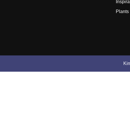
Inspira
Plants
Ki