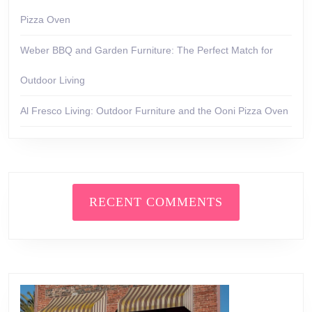
Pizza Oven
Weber BBQ and Garden Furniture: The Perfect Match for
Outdoor Living
Al Fresco Living: Outdoor Furniture and the Ooni Pizza Oven
RECENT COMMENTS