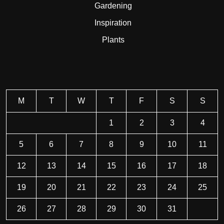
Gardening
Inspiration
Plants
M
T
W
T
F
S
S
1
2
3
4
5
6
7
8
9
10
11
12
13
14
15
16
17
18
19
20
21
22
23
24
25
26
27
28
29
30
31