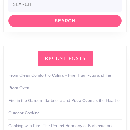
for:
RECENT POSTS
From Clean Comfort to Culinary Fire: Hug Rugs and the
Pizza Oven
Fire in the Garden: Barbecue and Pizza Oven as the Heart of
Outdoor Cooking
Cooking with Fire: The Perfect Harmony of Barbecue and