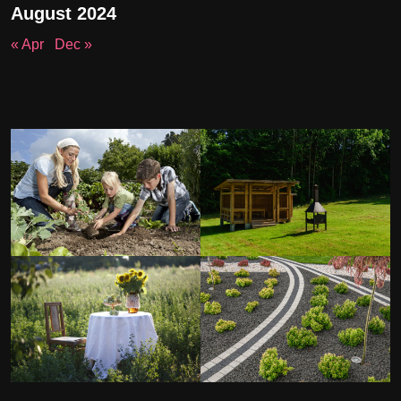
August 2024
« Apr
Dec »