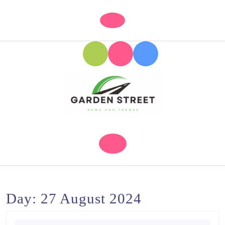
Skip
to
Open
content
Button
Skip
to
content
Day:
27 August 2024
Search