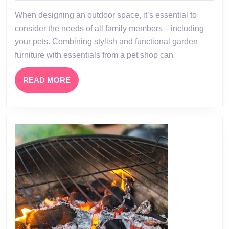
Friendly
When designing an outdoor space, it’s essential to
Garden
consider the needs of all family members—including
Oasis:
your pets. Combining stylish and functional garden
The
furniture with essentials from a pet shop can
Perfect
Blend
READ
READ MORE
MORE
of
Garden
Furniture
and
Pet
Shop
Essentials