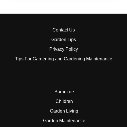
Contact Us
Garden Tips
Privacy Policy
Tips For Gardening and Gardening Maintenance
Barbecue
Children
Garden Living
Garden Maintenance