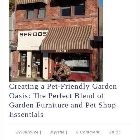
Creating a Pet-Friendly Garden
Oasis: The Perfect Blend of
Garden Furniture and Pet Shop
Creating
Essentials
a
Pet-
27/08/2024
Myrthe
27/08/2024
|
Myrthe
|
0 Comment
|
20:15