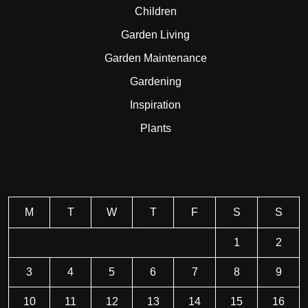
Children
Garden Living
Garden Maintenance
Gardening
Inspiration
Plants
M
T
W
T
F
S
S
1
2
3
4
5
6
7
8
9
10
11
12
13
14
15
16