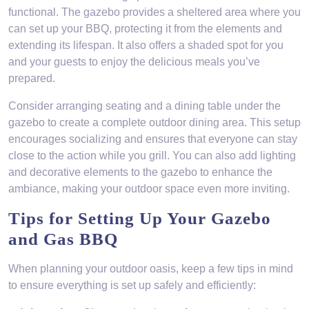
functional. The gazebo provides a sheltered area where you
can set up your BBQ, protecting it from the elements and
extending its lifespan. It also offers a shaded spot for you
and your guests to enjoy the delicious meals you’ve
prepared.
Consider arranging seating and a dining table under the
gazebo to create a complete outdoor dining area. This setup
encourages socializing and ensures that everyone can stay
close to the action while you grill. You can also add lighting
and decorative elements to the gazebo to enhance the
ambiance, making your outdoor space even more inviting.
Tips for Setting Up Your Gazebo
and Gas BBQ
When planning your outdoor oasis, keep a few tips in mind
to ensure everything is set up safely and efficiently: