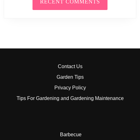
RECENT COMMENTS
Contact Us
Garden Tips
Privacy Policy
Tips For Gardening and Gardening Maintenance
Barbecue